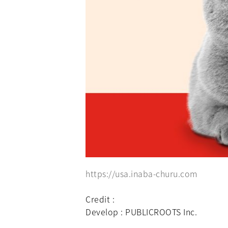
https://usa.inaba-churu.com
Credit :
Develop : PUBLICROOTS Inc.