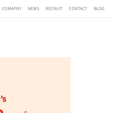
COMAPNY
NEWS
RECRUIT
CONTACT
BLOG