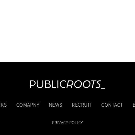
KS
COMAPNY
NEWS
RECRUIT
CONTACT
PRIVACY POLICY