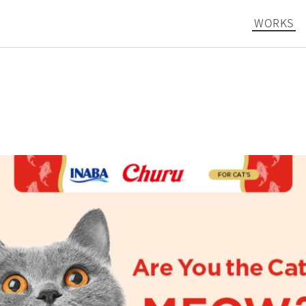
WORKS