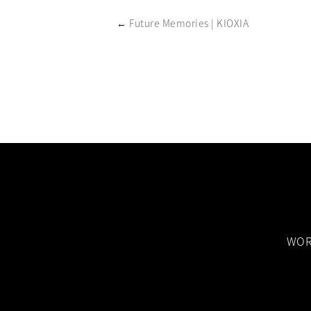
←
Future Memories | KIOXIA
WOR