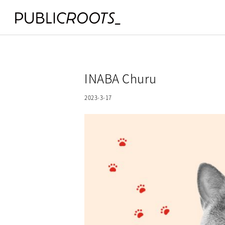
INABA Churu
2023-3-17