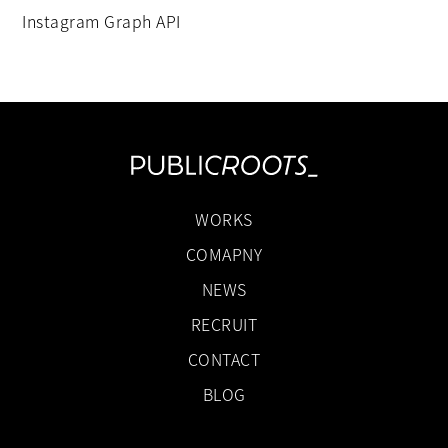
Instagram Graph API
WORKS
COMAPNY
NEWS
RECRUIT
CONTACT
BLOG