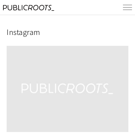
Instagram